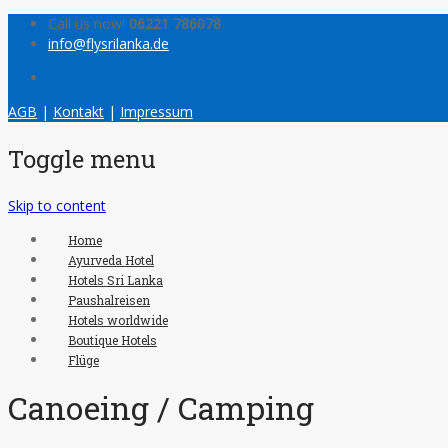
Call us now!
06221 786078
info@flysrilanka.de
AGB
|
Kontakt
|
Impressum
Toggle menu
Skip to content
Home
Ayurveda Hotel
Hotels Sri Lanka
Paushalreisen
Hotels worldwide
Boutique Hotels
Flüge
Canoeing / Camping