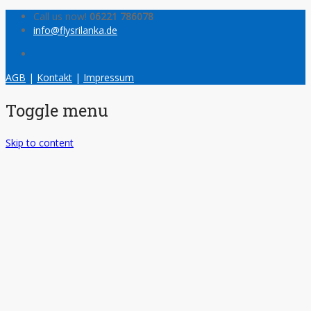
Call us now!
06221 786078
info@flysrilanka.de
AGB
|
Kontakt
|
Impressum
Toggle menu
Skip to content